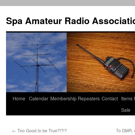
Spa Amateur Radio Associati
Home
Calendar
Membership
Repeaters
Contact
Items 
Skip
Sale
to
content
←
Too Good to be True?!?!?
To DMR, o