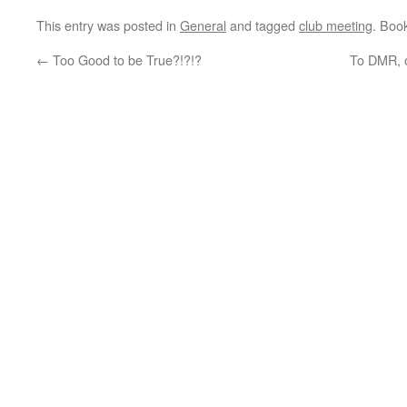
This entry was posted in
General
and tagged
club meeting
. Boo
←
Too Good to be True?!?!?
To DMR, o