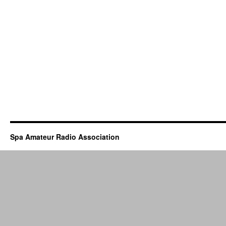
Spa Amateur Radio Association