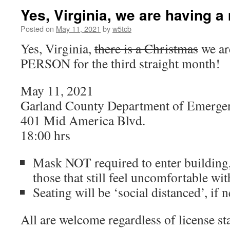
Yes, Virginia, we are having a
Posted on
May 11, 2021
by
w5tcb
Yes, Virginia,
there is a Christmas
we ar
PERSON for the third straight month!
May 11, 2021
Garland County Department of Emerg
401 Mid America Blvd.
18:00 hrs
Mask NOT required to enter building,
those that still feel uncomfortable wi
Seating will be ‘social distanced’, if 
All are welcome regardless of license st