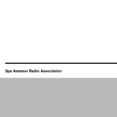
Spa Amateur Radio Association