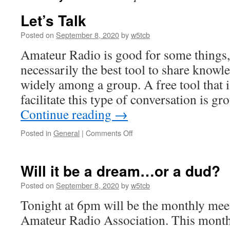
Let’s Talk
Posted on
September 8, 2020
by
w5tcb
Amateur Radio is good for some things, b
necessarily the best tool to share know
widely among a group. A free tool that is
facilitate this type of conversation is g
Continue reading
→
Posted in
General
|
Comments Off
on
Let’s
Talk
Will it be a dream…or a dud?
Posted on
September 8, 2020
by
w5tcb
Tonight at 6pm will be the monthly mee
Amateur Radio Association. This month’