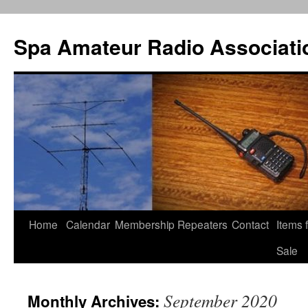
Spa Amateur Radio Associati
Home
Calendar
Membership
Repeaters
Contact
Items 
Skip
Sale
to
content
September 2020
Monthly Archives: