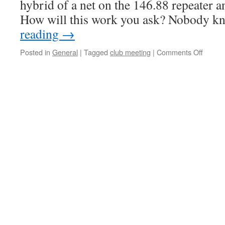
hybrid of a net on the 146.88 repeater 
How will this work you ask? Nobody 
reading
→
Posted in
General
|
Tagged
club meeting
|
Comments Off
on
Will
it
be
a
drea
or
a
dud?