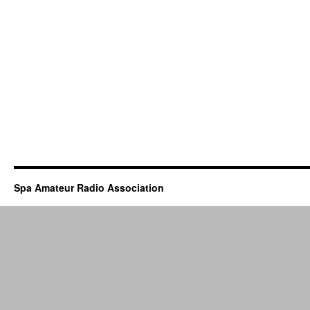
Spa Amateur Radio Association