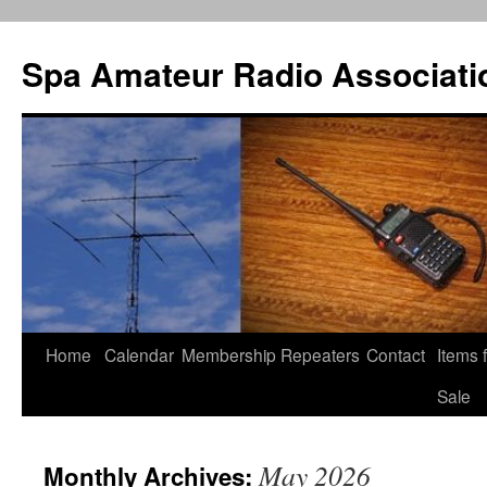
Spa Amateur Radio Associati
Home
Calendar
Membership
Repeaters
Contact
Items 
Skip
Sale
to
content
May 2026
Monthly Archives: