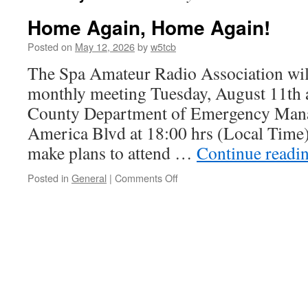
Home Again, Home Again!
Posted on
May 12, 2026
by
w5tcb
The Spa Amateur Radio Association will
monthly meeting Tuesday, August 11th a
County Department of Emergency Man
America Blvd at 18:00 hrs (Local Time
make plans to attend …
Continue readi
Posted in
General
|
Comments Off
on
Home
Again,
Home
Again!