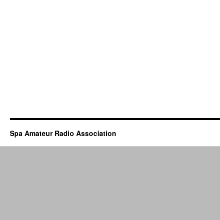
Spa Amateur Radio Association