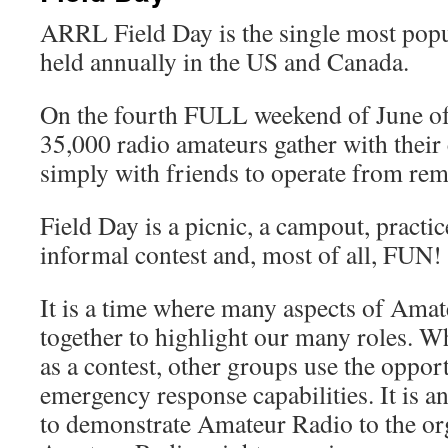
ARRL Field Day is the single most popu
held annually in the US and Canada.
On the fourth FULL weekend of June of
35,000 radio amateurs gather with their
simply with friends to operate from rem
Field Day is a picnic, a campout, practi
informal contest and, most of all, FUN!
It is a time where many aspects of Ama
together to highlight our many roles. Wh
as a contest, other groups use the opport
emergency response capabilities. It is a
to demonstrate Amateur Radio to the org