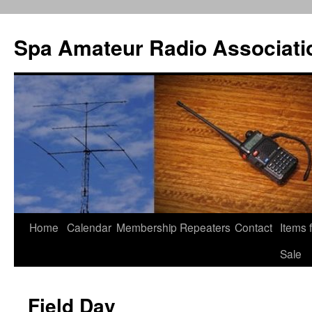
Spa Amateur Radio Associati
Home
Calendar
Membership
Repeaters
Contact
Items 
Skip
Sale
to
content
Field Day