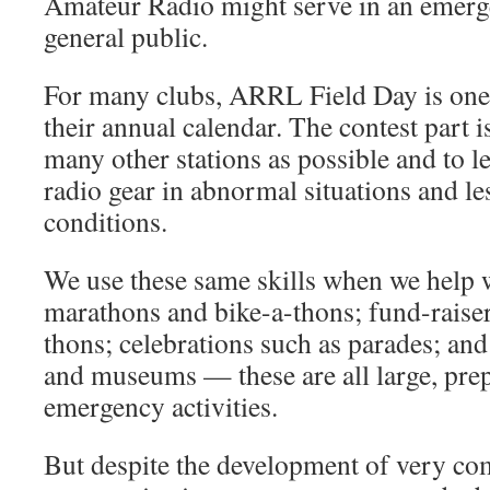
Amateur Radio might serve in an emerge
general public.
For many clubs, ARRL Field Day is one 
their annual calendar. The contest part i
many other stations as possible and to l
radio gear in abnormal situations and le
conditions.
We use these same skills when we help w
marathons and bike-a-thons; fund-raiser
thons; celebrations such as parades; and 
and museums — these are all large, pre
emergency activities.
But despite the development of very c