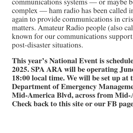
communications systems — or maybe b
complex — ham radio has been called in
again to provide communications in cris
matters. Amateur Radio people (also cal
known for our communications support i
post-disaster situations.
This year’s National Event is schedul
2025. SPA ARA will be operating Jun
18:00 local time. We will be set up a
Department of Emergency Managemen
Mid-America Blvd, across from Mid
Check back to this site or our FB pa