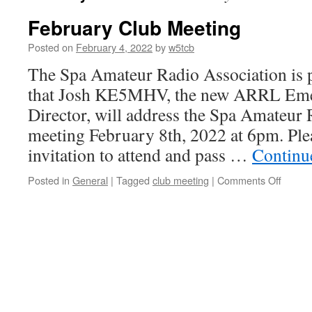
February Club Meeting
Posted on
February 4, 2022
by
w5tcb
The Spa Amateur Radio Association is 
that Josh KE5MHV, the new ARRL Em
Director, will address the Spa Amateur
meeting February 8th, 2022 at 6pm. Plea
invitation to attend and pass …
Continu
Posted in
General
|
Tagged
club meeting
|
Comments Off
on
Februa
Club
Meetin