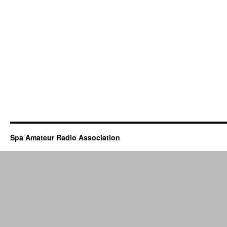
Spa Amateur Radio Association