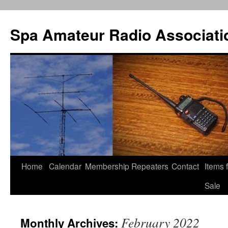
Spa Amateur Radio Associati
Home
Calendar
Membership
Repeaters
Contact
Items 
Skip
Sale
to
content
February 2022
Monthly Archives: