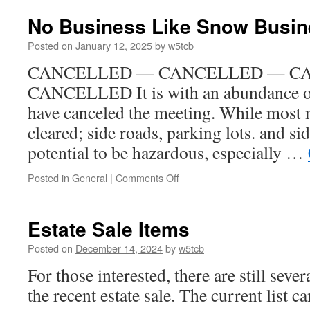
is
in
No Business Like Snow Busin
the
Air
Posted on
January 12, 2025
by
w5tcb
(and
CANCELLED — CANCELLED — C
Towers
too?)
CANCELLED It is with an abundance of 
have canceled the meeting. While most 
cleared; side roads, parking lots. and si
potential to be hazardous, especially …
Posted in
General
|
Comments Off
on
No
Business
Like
Estate Sale Items
Snow
Business
Posted on
December 14, 2024
by
w5tcb
For those interested, there are still seve
the recent estate sale. The current list c