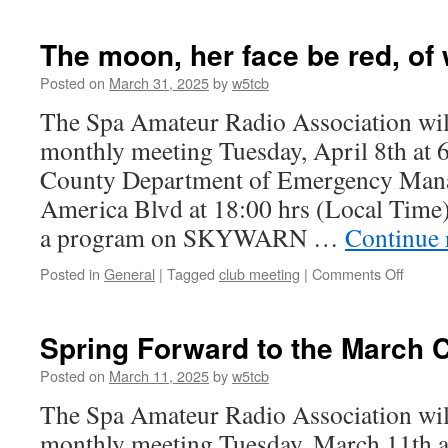
In
the
late
The moon, her face be red, of
Spring
a
Posted on
March 31, 2025
by
w5tcb
young
The Spa Amateur Radio Association will
ham’s
fancy
monthly meeting Tuesday, April 8th at 
turns
County Department of Emergency Man
to
though
America Blvd at 18:00 hrs (Local Time
of
a program on SKYWARN …
Continue 
Field
Day
Posted in
General
|
Tagged
club meeting
|
Comments Off
on
The
moon,
her
Spring Forward to the March 
face
be
Posted on
March 11, 2025
by
w5tcb
red,
The Spa Amateur Radio Association will
of
water
monthly meeting Tuesday, March 11th a