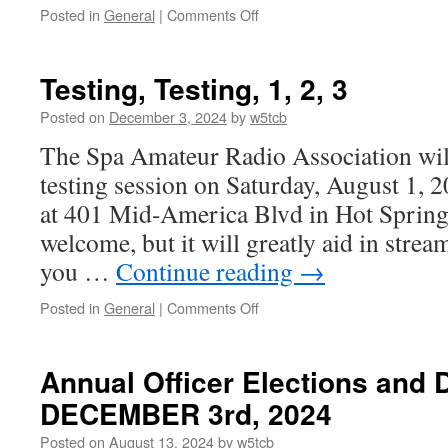
Posted in
General
|
Comments Off
on
Estate
Sale
Items
Testing, Testing, 1, 2, 3
Posted on
December 3, 2024
by
w5tcb
The Spa Amateur Radio Association wil
testing session on Saturday, August 1, 
at 401 Mid-America Blvd in Hot Springs
welcome, but it will greatly aid in strea
you …
Continue reading
→
Posted in
General
|
Comments Off
on
Testing,
Testing,
1,
Annual Officer Elections and 
2,
DECEMBER 3rd, 2024
3
Posted on
August 13, 2024
by
w5tcb