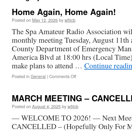
Home Again, Home Again!
Posted on
May 12, 2026
by
w5tcb
The Spa Amateur Radio Association will
monthly meeting Tuesday, August 11th a
County Department of Emergency Man
America Blvd at 18:00 hrs (Local Time
make plans to attend …
Continue readi
Posted in
General
|
Comments Off
on
Home
Again,
Home
MARCH MEETING – CANCELL
Again!
Posted on
August 4, 2025
by
w5tcb
— WELCOME TO 2026! — Next Meetin
CANCELLED – (Hopefully Only For M