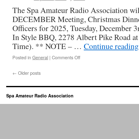
The Spa Amateur Radio Association will
DECEMBER Meeting, Christmas Dinner
Officers for 2025, Tuesday, December 3
In Style BBQ, 2278 Albert Pike Road at
Time). ** NOTE – …
Continue readin
Posted in
General
|
Comments Off
on
Annual
Officer
←
Older posts
Elections
and
Dinner
–
Spa Amateur Radio Association
DECEMBER
3rd,
2024