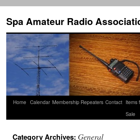
Spa Amateur Radio Associati
Home
Calendar
Membership
Repeaters
Contact
Items 
Skip
Sale
to
content
General
Category Archives: