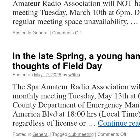
Amateur Radio Association will NOT ho
meeting Tuesday, March 10th at 6pm. D
regular meeting space unavailability, 
Posted in
General
|
Comments Off
on
MARCH
MEETING
–
In the late Spring, a young ha
CANCELLED!
thoughts of Field Day
Posted on
May 12, 2025
by
w5tcb
The Spa Amateur Radio Association will
monthly meeting Tuesday, May 13th at 
County Department of Emergency Man
America Blvd at 18:00 hrs (Local Time)
regardless of license or …
Continue re
Posted in
General
|
Tagged
club meeting
|
Comments Off
on