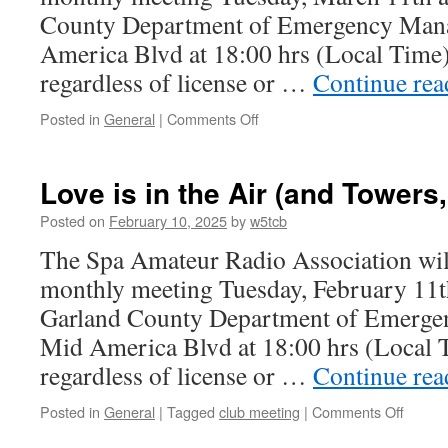
she
County Department of Emergency Man
speak
America Blvd at 18:00 hrs (Local Time)
regardless of license or …
Continue re
Posted in
General
|
Comments Off
on
Spring
Forward
to
Love is in the Air (and Towers,
the
March
Posted on
February 10, 2025
by
w5tcb
Club
The Spa Amateur Radio Association will
Meeting
monthly meeting Tuesday, February 11th
Garland County Department of Emerge
Mid America Blvd at 18:00 hrs (Local 
regardless of license or …
Continue re
Posted in
General
|
Tagged
club meeting
|
Comments Off
on
Love