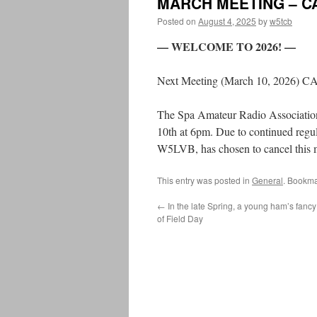
MARCH MEETING – C
Posted on
August 4, 2025
by
w5tcb
— WELCOME TO 2026! —
Next Meeting (March 10, 2026) 
The Spa Amateur Radio Associatio
10th at 6pm. Due to continued regul
W5LVB, has chosen to cancel this m
This entry was posted in
General
. Bookma
←
In the late Spring, a young ham’s fancy
of Field Day