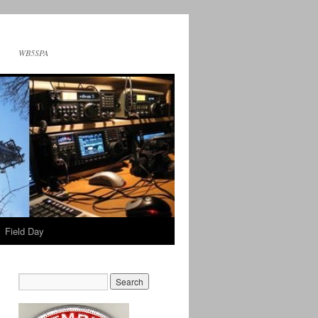
WB5SPA
Field Day