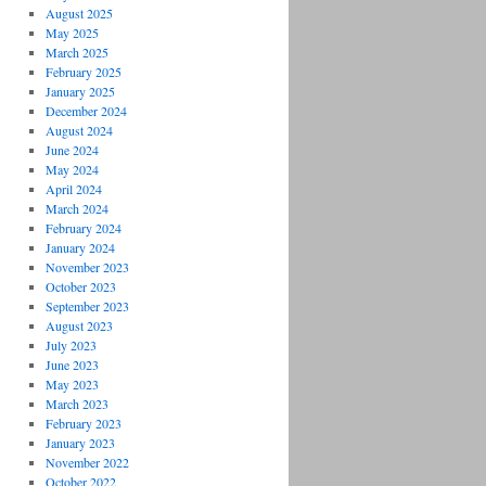
August 2025
May 2025
March 2025
February 2025
January 2025
December 2024
August 2024
June 2024
May 2024
April 2024
March 2024
February 2024
January 2024
November 2023
October 2023
September 2023
August 2023
July 2023
June 2023
May 2023
March 2023
February 2023
January 2023
November 2022
October 2022