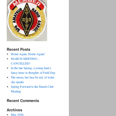
Recent Posts
Home Again, Home Again!
MARCH MEETING –
CANCELLED!
In the late Spring, a young ham’s
fancy turns to thoughts of Field Day
The moon, her face be red, of water
she speaks
Spring Forward to the March Club
Meeting
Recent Comments
Archives
May 2026