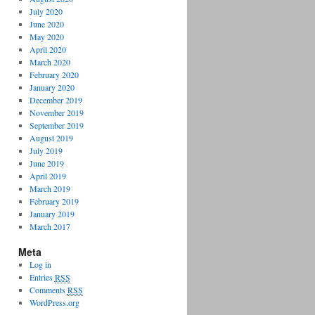
July 2020
June 2020
May 2020
April 2020
March 2020
February 2020
January 2020
December 2019
November 2019
September 2019
August 2019
July 2019
June 2019
April 2019
March 2019
February 2019
January 2019
March 2017
Meta
Log in
Entries
RSS
Comments
RSS
WordPress.org