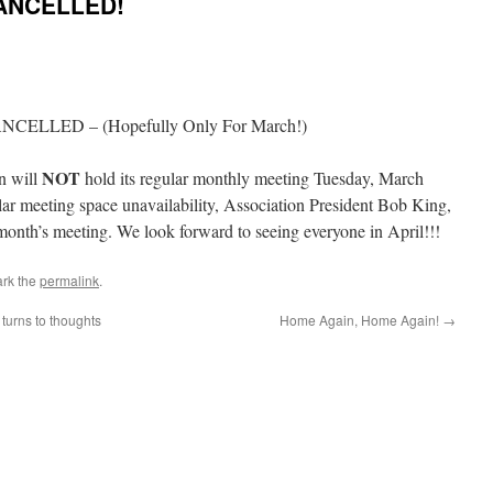
ANCELLED!
CANCELLED – (Hopefully Only For March!)
NOT
n will
hold its regular monthly meeting Tuesday, March
ar meeting space unavailability, Association President Bob King,
onth’s meeting. We look forward to seeing everyone in April!!!
rk the
permalink
.
 turns to thoughts
Home Again, Home Again!
→