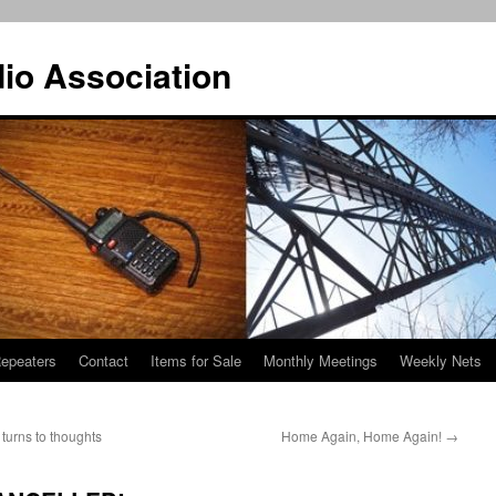
io Association
epeaters
Contact
Items for Sale
Monthly Meetings
Weekly Nets
 turns to thoughts
Home Again, Home Again!
→