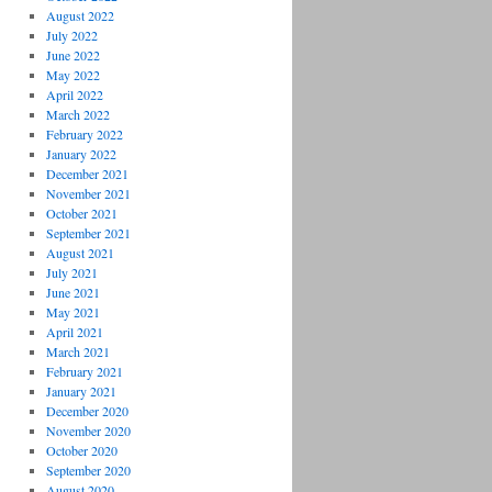
August 2022
July 2022
June 2022
May 2022
April 2022
March 2022
February 2022
January 2022
December 2021
November 2021
October 2021
September 2021
August 2021
July 2021
June 2021
May 2021
April 2021
March 2021
February 2021
January 2021
December 2020
November 2020
October 2020
September 2020
August 2020