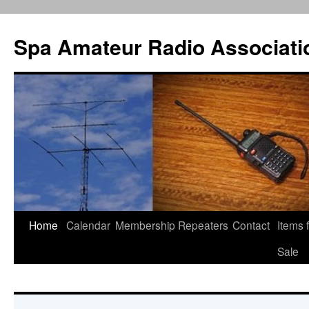
Spa Amateur Radio Associati
Home
Calendar
Membership
Repeaters
Contact
Items 
Skip
Sale
to
content