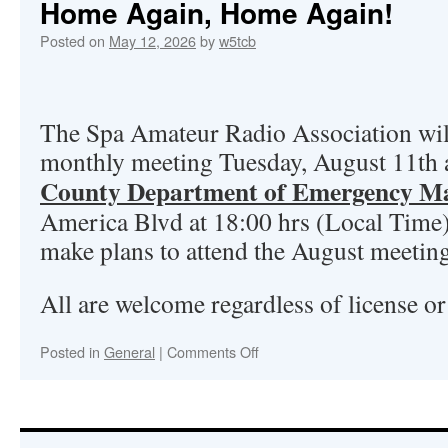
Home Again, Home Again!
Posted on
May 12, 2026
by
w5tcb
The Spa Amateur Radio Association will
monthly meeting Tuesday, August 11th
County Department of Emergency M
America Blvd at 18:00 hrs (Local Time
make plans to attend the August meetin
All are welcome regardless of license or 
Posted in
General
|
Comments Off
on
Home
Again,
Home
Again!