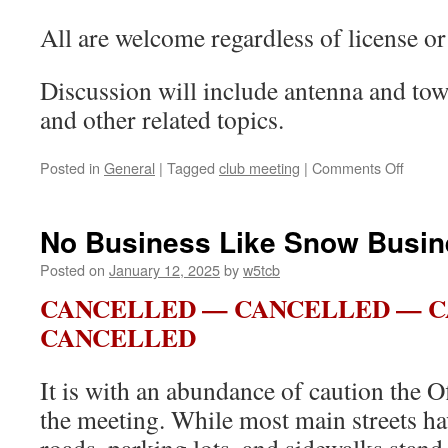
All are welcome regardless of license or 
Discussion will include antenna and tower
and other related topics.
Posted in
General
|
Tagged
club meeting
|
Comments Off
on
Love
is
in
No Business Like Snow Busin
the
Air
Posted on
January 12, 2025
by
w5tcb
(and
CANCELLED — CANCELLED — 
Towers
too?)
CANCELLED
It is with an abundance of caution the O
the meeting. While most main streets ha