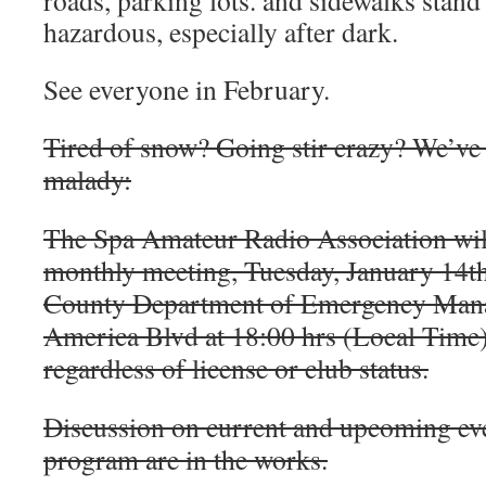
roads, parking lots. and sidewalks stand 
hazardous, especially after dark.
See everyone in February.
Tired of snow? Going stir crazy? We’ve 
malady:
The Spa Amateur Radio Association will
monthly meeting, Tuesday, January 14th
County Department of Emergency Man
America Blvd at 18:00 hrs (Local Time)
regardless of license or club status.
Discussion on current and upcoming eve
program are in the works.