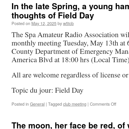
–
In the late Spring, a young ha
CANCELLED!
thoughts of Field Day
Posted on
May 12, 2025
by
w5tcb
The Spa Amateur Radio Association will
monthly meeting Tuesday, May 13th at 
County Department of Emergency Man
America Blvd at 18:00 hrs (Local Time)
All are welcome regardless of license or 
Topic du jour: Field Day
Posted in
General
|
Tagged
club meeting
|
Comments Off
on
In
the
late
The moon, her face be red, of
Spring