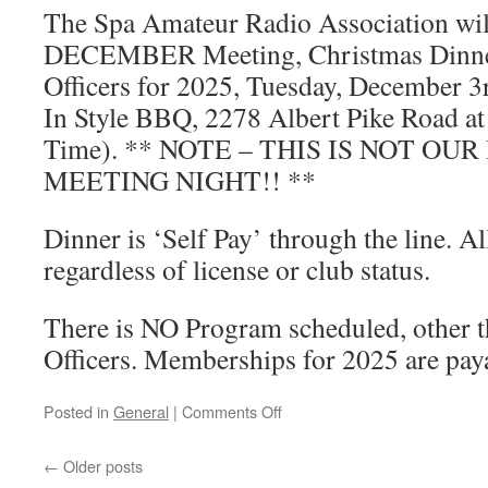
The Spa Amateur Radio Association will
DECEMBER Meeting, Christmas Dinner
Officers for 2025, Tuesday, December 3
In Style BBQ, 2278 Albert Pike Road at
Time). ** NOTE – THIS IS NOT OU
MEETING NIGHT!! **
Dinner is ‘Self Pay’ through the line. A
regardless of license or club status.
There is NO Program scheduled, other t
Officers. Memberships for 2025 are paya
Posted in
General
|
Comments Off
on
Annual
Officer
←
Older posts
Elections