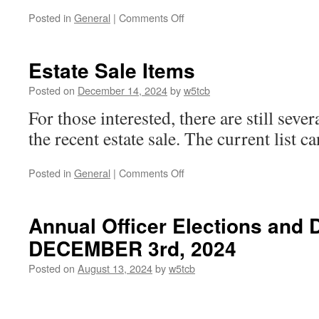
Posted in
General
|
Comments Off
on
No
Business
Like
Estate Sale Items
Snow
Business
Posted on
December 14, 2024
by
w5tcb
For those interested, there are still seve
the recent estate sale. The current list 
Posted in
General
|
Comments Off
on
Estate
Sale
Items
Annual Officer Elections and 
DECEMBER 3rd, 2024
Posted on
August 13, 2024
by
w5tcb