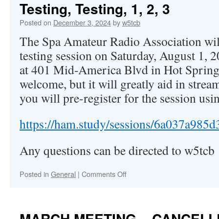
Testing, Testing, 1, 2, 3
Posted on
December 3, 2024
by
w5tcb
The Spa Amateur Radio Association wil
testing session on Saturday, August 1, 
at 401 Mid-America Blvd in Hot Springs
welcome, but it will greatly aid in strea
you will pre-register for the session usin
https://ham.study/sessions/6a037a985
Any questions can be directed to w5tc
Posted in
General
|
Comments Off
on
Testing,
Testing,
1,
2,
MARCH MEETING – CANCELL