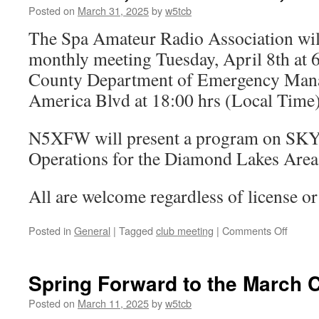
a
Posted on
March 31, 2025
by
w5tcb
young
The Spa Amateur Radio Association will
ham’s
fancy
monthly meeting Tuesday, April 8th at 
turns
County Department of Emergency Man
to
though
America Blvd at 18:00 hrs (Local Time)
of
Field
N5XFW will present a program on S
Day
Operations for the Diamond Lakes Area
All are welcome regardless of license or 
Posted in
General
|
Tagged
club meeting
|
Comments Off
on
The
moon,
her
Spring Forward to the March 
face
be
Posted on
March 11, 2025
by
w5tcb
red,