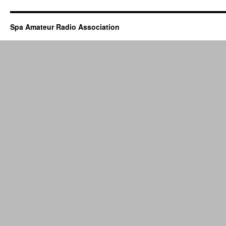
and
Dinner
–
Spa Amateur Radio Association
DECEMBER
3rd,
2024