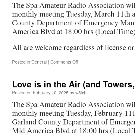
The Spa Amateur Radio Association will
of
water
monthly meeting Tuesday, March 11th a
she
County Department of Emergency Man
speak
America Blvd at 18:00 hrs (Local Time)
All are welcome regardless of license or 
Posted in
General
|
Comments Off
on
Spring
Forward
to
Love is in the Air (and Towers,
the
March
Posted on
February 10, 2025
by
w5tcb
Club
The Spa Amateur Radio Association will
Meeting
monthly meeting Tuesday, February 11th
Garland County Department of Emerge
Mid America Blvd at 18:00 hrs (Local 