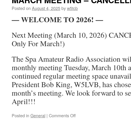
3
Posted on
August 4, 2025
by
w5tcb
— WELCOME TO 2026! —
Next Meeting (March 10, 2026) CANC
Only For March!)
The Spa Amateur Radio Association wi
monthly meeting Tuesday, March 10th a
continued regular meeting space unavail
President Bob King, W5LVB, has chosen
month’s meeting. We look forward to se
April!!!
Posted in
General
|
Comments Off
on
MARCH
MEETING