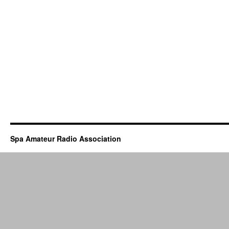
Spa Amateur Radio Association