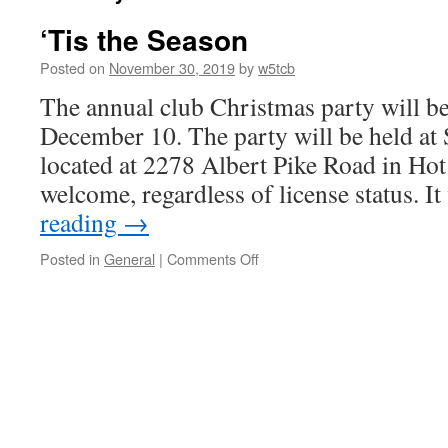
‘Tis the Season
Posted on
November 30, 2019
by
w5tcb
The annual club Christmas party will b
December 10. The party will be held at 
located at 2278 Albert Pike Road in Hot
welcome, regardless of license status. I
reading
→
Posted in
General
|
Comments Off
on
‘Tis
the
Season