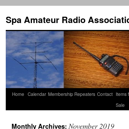
Spa Amateur Radio Associati
Home
Calendar
Membership
Repeaters
Contact
Items 
Skip
Sale
to
content
November 2019
Monthly Archives: