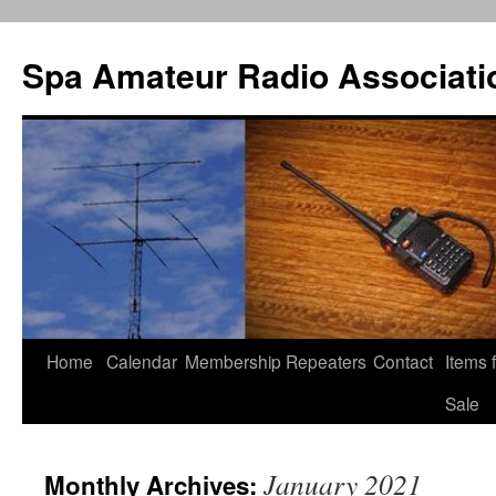
Spa Amateur Radio Associati
Home
Calendar
Membership
Repeaters
Contact
Items 
Skip
Sale
to
content
January 2021
Monthly Archives: