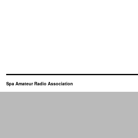
Spa Amateur Radio Association