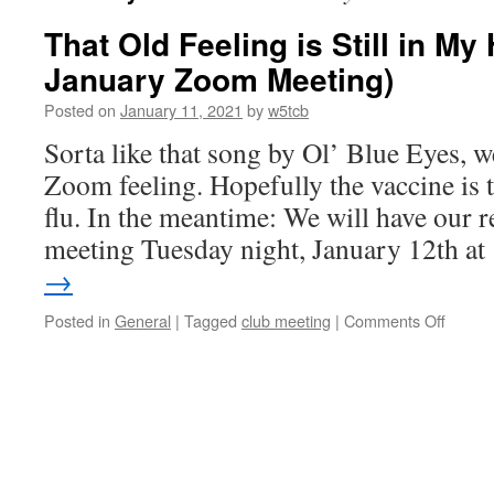
That Old Feeling is Still in My 
January Zoom Meeting)
Posted on
January 11, 2021
by
w5tcb
Sorta like that song by Ol’ Blue Eyes, we
Zoom feeling. Hopefully the vaccine is 
flu. In the meantime: We will have our 
meeting Tuesday night, January 12th a
→
Posted in
General
|
Tagged
club meeting
|
Comments Off
on
That
Old
Feelin
is
Still
in
My