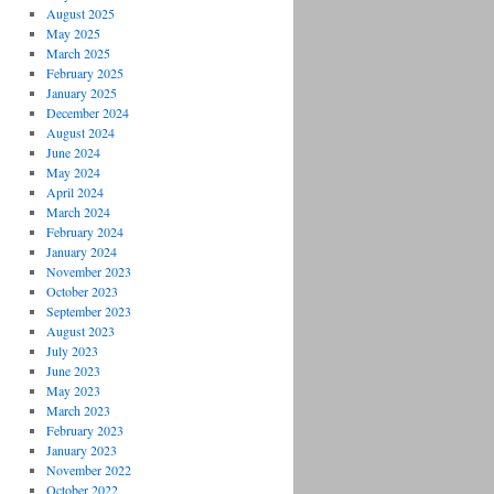
August 2025
May 2025
March 2025
February 2025
January 2025
December 2024
August 2024
June 2024
May 2024
April 2024
March 2024
February 2024
January 2024
November 2023
October 2023
September 2023
August 2023
July 2023
June 2023
May 2023
March 2023
February 2023
January 2023
November 2022
October 2022