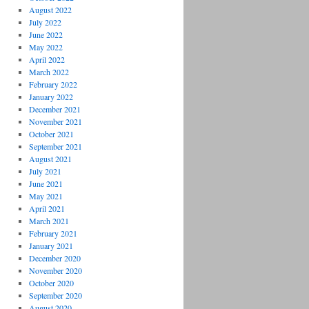
August 2022
July 2022
June 2022
May 2022
April 2022
March 2022
February 2022
January 2022
December 2021
November 2021
October 2021
September 2021
August 2021
July 2021
June 2021
May 2021
April 2021
March 2021
February 2021
January 2021
December 2020
November 2020
October 2020
September 2020
August 2020