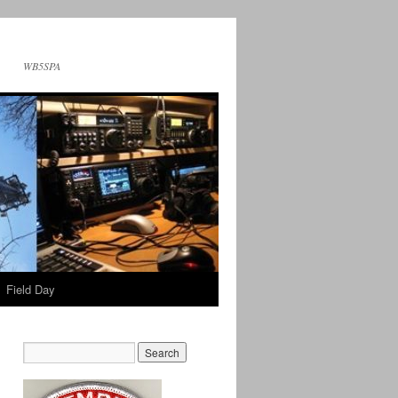
WB5SPA
Field Day