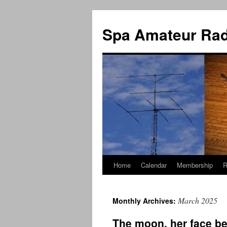
Spa Amateur Rad
Home
Calendar
Membership
R
Skip
to
March 2025
Monthly Archives:
content
The moon, her face be