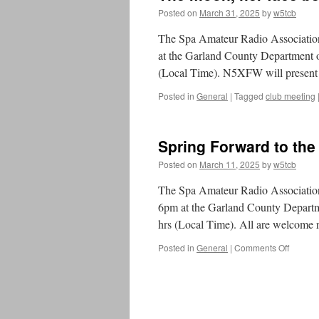
Posted on
March 31, 2025
by
w5tcb
The Spa Amateur Radio Association 
at the Garland County Department
(Local Time). N5XFW will pres
Posted in
General
|
Tagged
club meeting
Spring Forward to the
Posted on
March 11, 2025
by
w5tcb
The Spa Amateur Radio Association 
6pm at the Garland County Depart
hrs (Local Time). All are welcome 
Posted in
General
|
Comments Off
on
Spring
Forwar
to
the
March