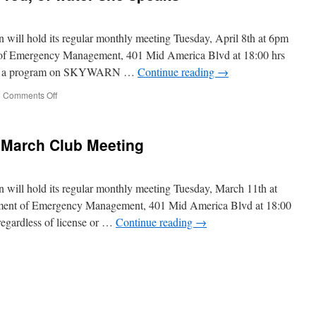
will hold its regular monthly meeting Tuesday, April 8th at 6pm
 of Emergency Management, 401 Mid America Blvd at 18:00 hrs
ent a program on SKYWARN …
Continue reading
→
|
Comments Off
on
The
moon,
her
 March Club Meeting
face
be
red,
of
will hold its regular monthly meeting Tuesday, March 11th at
water
ment of Emergency Management, 401 Mid America Blvd at 18:00
she
regardless of license or …
Continue reading
→
speaks
d