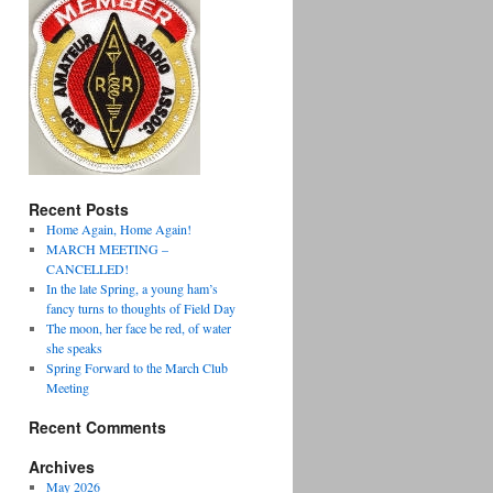
Recent Posts
Home Again, Home Again!
MARCH MEETING –
CANCELLED!
In the late Spring, a young ham’s
fancy turns to thoughts of Field Day
The moon, her face be red, of water
she speaks
Spring Forward to the March Club
Meeting
Recent Comments
Archives
May 2026