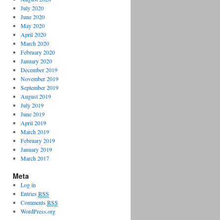
July 2020
June 2020
May 2020
April 2020
March 2020
February 2020
January 2020
December 2019
November 2019
September 2019
August 2019
July 2019
June 2019
April 2019
March 2019
February 2019
January 2019
March 2017
Meta
Log in
Entries
RSS
Comments
RSS
WordPress.org