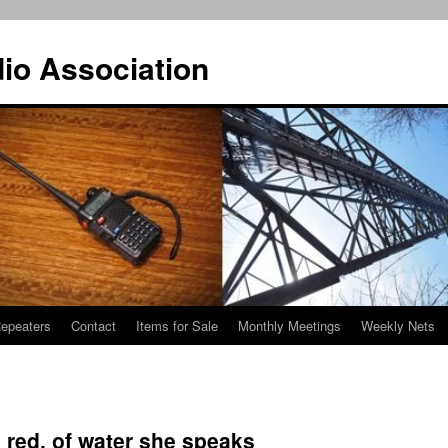
io Association
epeaters
Contact
Items for Sale
Monthly Meetings
Weekly Nets
 red, of water she speaks