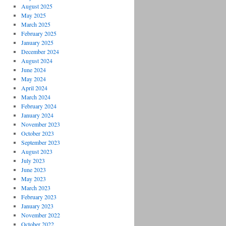
August 2025
May 2025
March 2025
February 2025
January 2025
December 2024
August 2024
June 2024
May 2024
April 2024
March 2024
February 2024
January 2024
November 2023
October 2023
September 2023
August 2023
July 2023
June 2023
May 2023
March 2023
February 2023
January 2023
November 2022
October 2022