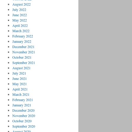
August 2022
July 2022
June 2022
May 2022
April 2022
March 2022
February 2022
January 2022
December 2021
November 2021
October 2021
September 2021
August 2021
July 2021
June 2021
May 2021
April 2021
March 2021
February 2021
January 2021
December 2020
November 2020
October 2020
September 2020
August 2020