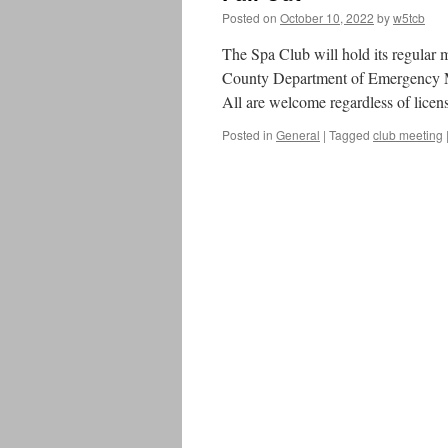
Posted on
October 10, 2022
by
w5tcb
The Spa Club will hold its regular
County Department of Emergency M
All are welcome regardless of licens
Posted in
General
|
Tagged
club meeting