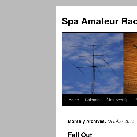
Spa Amateur Rad
Home
Calendar
Membership
R
Skip
to
October 2022
Monthly Archives:
content
Fall Out