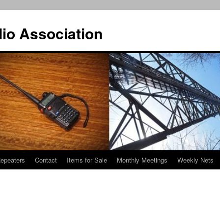
io Association
epeaters
Contact
Items for Sale
Monthly Meetings
Weekly Nets