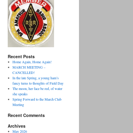
Recent Posts
Home Again, Home Again!
MARCH MEETING –
CANCELLED!
In the late Spring, a young ham’s
fancy turns to thoughts of Field Day
The moon, her face be red, of water
she speaks
Spring Forward to the March Club
Meeting
Recent Comments
Archives
May 2026