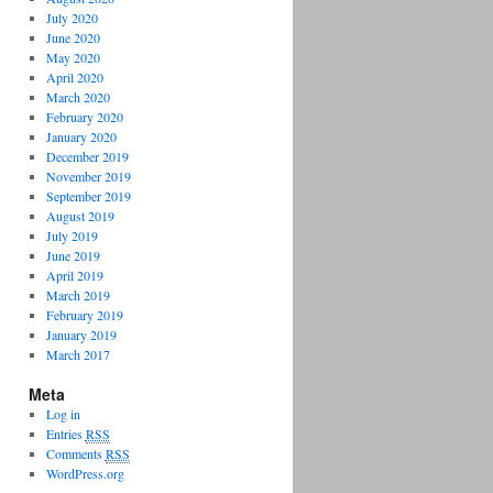
July 2020
June 2020
May 2020
April 2020
March 2020
February 2020
January 2020
December 2019
November 2019
September 2019
August 2019
July 2019
June 2019
April 2019
March 2019
February 2019
January 2019
March 2017
Meta
Log in
Entries
RSS
Comments
RSS
WordPress.org