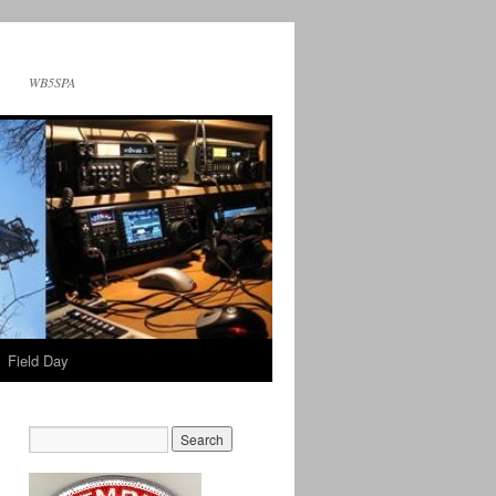
WB5SPA
Field Day