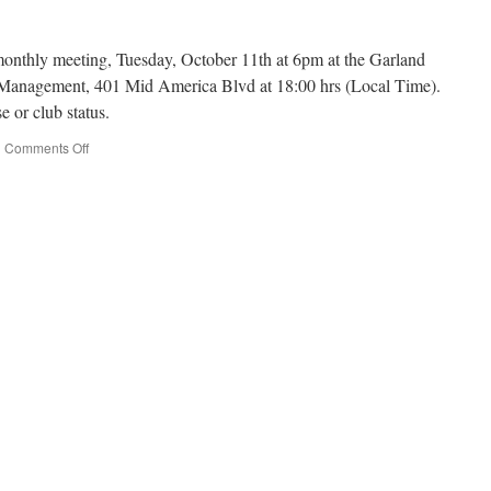
 monthly meeting, Tuesday, October 11th at 6pm at the Garland
anagement, 401 Mid America Blvd at 18:00 hrs (Local Time).
e or club status.
|
Comments Off
on
Fall
Out