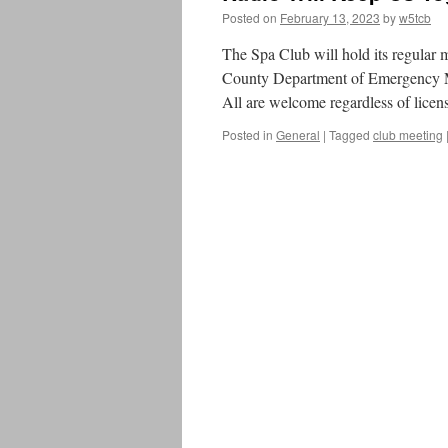
Posted on
February 13, 2023
by
w5tcb
The Spa Club will hold its regular
County Department of Emergency M
All are welcome regardless of licens
Posted in
General
|
Tagged
club meeting