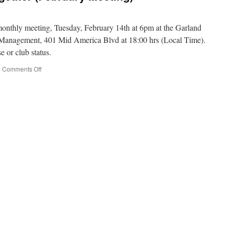
 monthly meeting, Tuesday, February 14th at 6pm at the Garland
anagement, 401 Mid America Blvd at 18:00 hrs (Local Time).
e or club status.
|
Comments Off
on
Radio
Will
Keep
Us
Together
(February
Meeting)