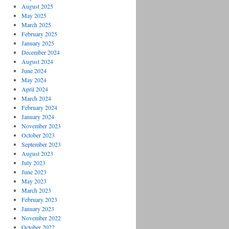
August 2025
May 2025
March 2025
February 2025
January 2025
December 2024
August 2024
June 2024
May 2024
April 2024
March 2024
February 2024
January 2024
November 2023
October 2023
September 2023
August 2023
July 2023
June 2023
May 2023
March 2023
February 2023
January 2023
November 2022
October 2022