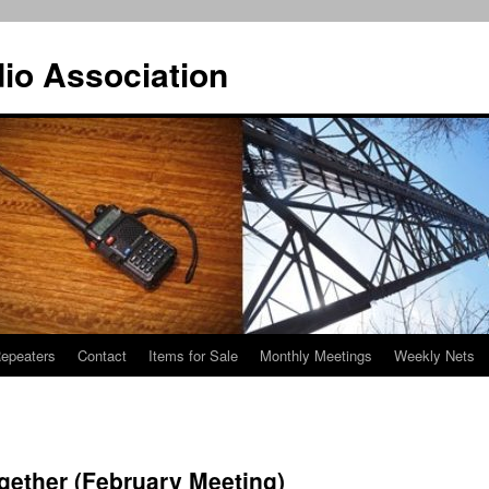
io Association
epeaters
Contact
Items for Sale
Monthly Meetings
Weekly Nets
gether (February Meeting)