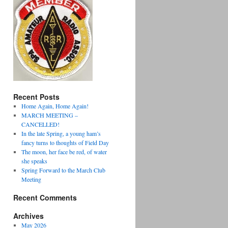
Recent Posts
Home Again, Home Again!
MARCH MEETING –
CANCELLED!
In the late Spring, a young ham’s
fancy turns to thoughts of Field Day
The moon, her face be red, of water
she speaks
Spring Forward to the March Club
Meeting
Recent Comments
Archives
May 2026