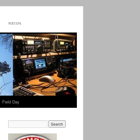
WB5SPA
Field Day