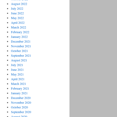
August 2022
July 2022
June 2022
May 2022
April 2022
March 2022
February 2022
January 2022
December 2021
November 2021
October 2021
September 2021
August 2021
July 2021
June 2021
May 2021
April 2021
March 2021
February 2021
January 2021
December 2020
November 2020
October 2020
September 2020
August 2020