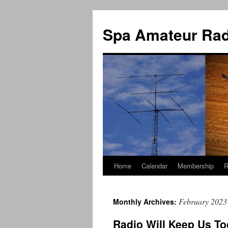
Spa Amateur Rad
Home
Calendar
Membership
R
Skip
to
February 2023
Monthly Archives:
content
Radio Will Keep Us To