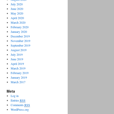
July 2020
June 2020
May 2020
April 2020
March 2020
February 2020
January 2020
December 2019
November 2019
September 2019
August 2019
July 2019
June 2019
April 2019
March 2019
February 2019
January 2019
March 2017
Meta
Log in
Entries
RSS
Comments
RSS
WordPress.org