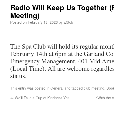
Radio Will Keep Us Together 
Meeting)
Posted on
February 13, 2023
by
w5tcb
The Spa Club will hold its regular mont
February 14th at 6pm at the Garland C
Emergency Management, 401 Mid Ameri
(Local Time). All are welcome regardles
status.
This entry was posted in
General
and tagged
club meeting
. Boo
←
We’ll Take a Cup of Kindness Yet
“With the 