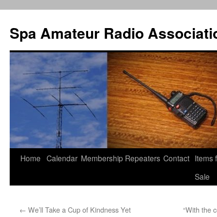
Spa Amateur Radio Associati
Home
Calendar
Membership
Repeaters
Contact
Items 
Skip
Sale
to
content
←
We’ll Take a Cup of Kindness Yet
“With the 