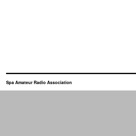
Spa Amateur Radio Association