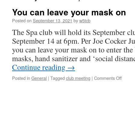
You can leave your mask on
Posted on
September 13, 2021
by
w5tcb
The Spa club will hold its September c
September 14 at 6pm. Per Joe Cocker J
you can leave your mask on to enter the
masks, hand sanitizer and ‘social dista
Continue reading
→
Posted in
General
|
Tagged
club meeting
|
Comments Off
on
You
can
leave
your
mask
on