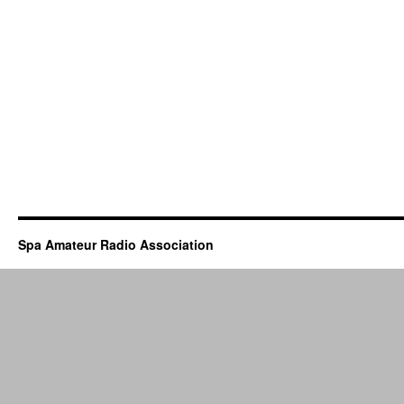
Spa Amateur Radio Association