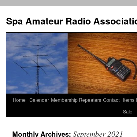
Spa Amateur Radio Associati
Home
Calendar
Membership
Repeaters
Contact
Items 
Skip
Sale
to
content
September 2021
Monthly Archives: