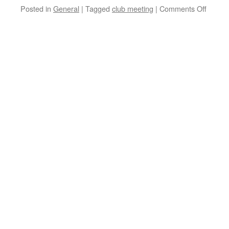
Posted in
General
|
Tagged
club meeting
|
Comments Off
on
June
Meetin