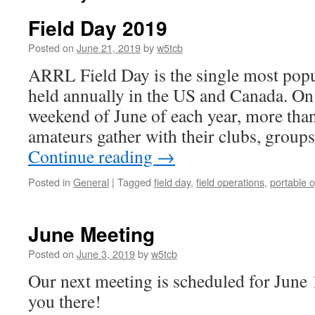
Field Day 2019
Posted on
June 21, 2019
by
w5tcb
ARRL Field Day is the single most popu
held annually in the US and Canada. O
weekend of June of each year, more tha
amateurs gather with their clubs, group
Continue reading
→
Posted in
General
|
Tagged
field day
,
field operations
,
portable 
June Meeting
Posted on
June 3, 2019
by
w5tcb
Our next meeting is scheduled for June 
you there!