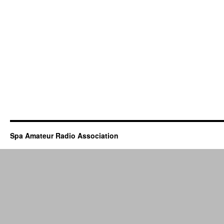
Spa Amateur Radio Association