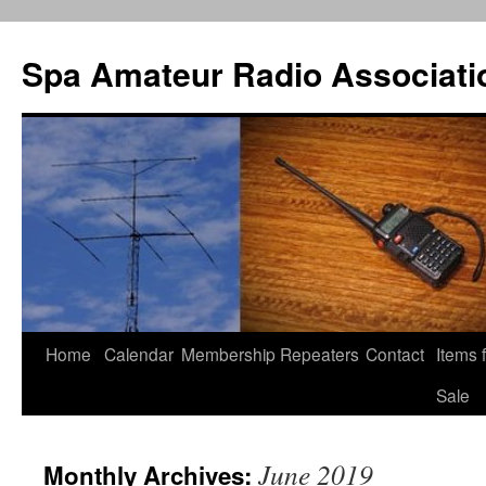
Spa Amateur Radio Associati
Home
Calendar
Membership
Repeaters
Contact
Items 
Skip
Sale
to
content
June 2019
Monthly Archives: