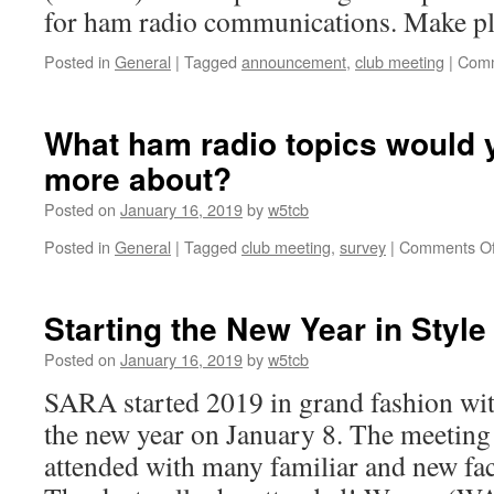
for ham radio communications. Make pla
Posted in
General
|
Tagged
announcement
,
club meeting
|
Comm
What ham radio topics would y
more about?
Posted on
January 16, 2019
by
w5tcb
Posted in
General
|
Tagged
club meeting
,
survey
|
Comments Of
Starting the New Year in Style
Posted on
January 16, 2019
by
w5tcb
SARA started 2019 in grand fashion with
the new year on January 8. The meeting
attended with many familiar and new fac