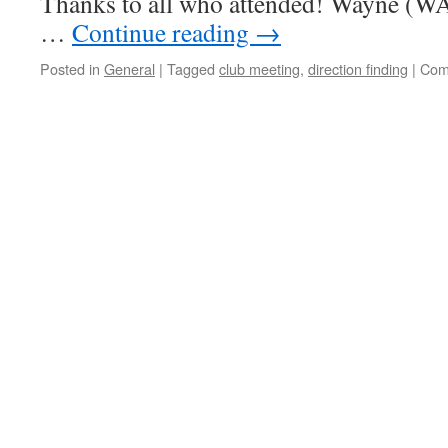
Thanks to all who attended! Wayne (W
…
Continue reading
→
Posted in
General
|
Tagged
club meeting
,
direction finding
|
Com