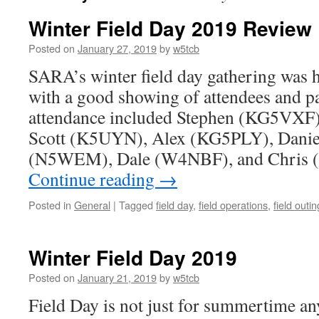
Winter Field Day 2019 Review
Posted on
January 27, 2019
by
w5tcb
SARA’s winter field day gathering was h
with a good showing of attendees and pa
attendance included Stephen (KG5VXF
Scott (K5UYN), Alex (KG5PLY), Dani
(N5WEM), Dale (W4NBF), and Chris
Continue reading
→
Posted in
General
|
Tagged
field day
,
field operations
,
field outin
Winter Field Day 2019
Posted on
January 21, 2019
by
w5tcb
Field Day is not just for summertime a