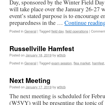
Day, sponsored by the Winter Field Da
will take place over the January 26-27 
event’s stated purpose is to encourage 
preparedness in the …
Continue readin
Posted in
General
|
Tagged
field day
,
field operations
|
Comment
Russellville Hamfest
Posted on
January 18, 2019
by
w5tcb
Posted in
General
|
Tagged
exam session
,
flea market
,
hamfest
Next Meeting
Posted on
January 17, 2019
by
w5tcb
The next meeting is scheduled for Febru
(W5VY) will be presenting the topic of 