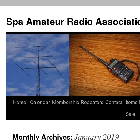
Spa Amateur Radio Associati
Home
Calendar
Membership
Repeaters
Contact
Items 
Skip
Sale
to
content
January 2019
Monthly Archives: