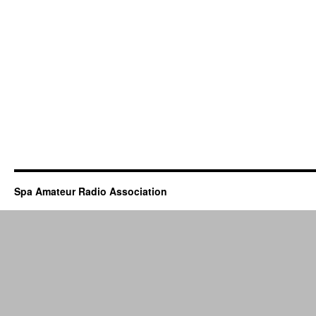
Spa Amateur Radio Association