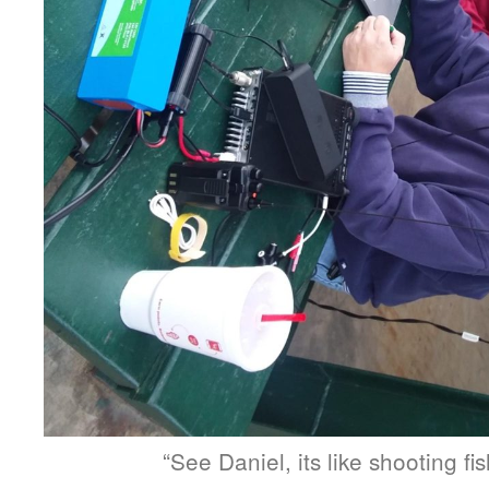
“See Daniel, its like shooting fis