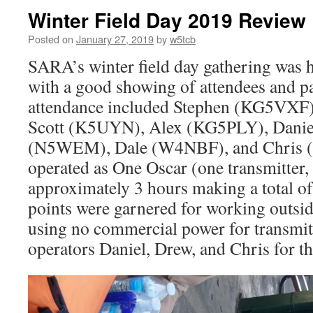
Winter Field Day 2019 Review
Posted on
January 27, 2019
by
w5tcb
SARA’s winter field day gathering was h
with a good showing of attendees and pa
attendance included Stephen (KG5VXF
Scott (K5UYN), Alex (KG5PLY), Dani
(N5WEM), Dale (W4NBF), and Chris 
operated as One Oscar (one transmitter,
approximately 3 hours making a total o
points were garnered for working outsi
using no commercial power for transmit
operators Daniel, Drew, and Chris for the