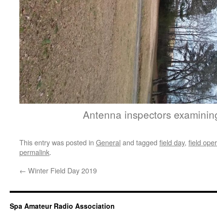
Antenna inspectors examinin
This entry was posted in
General
and tagged
field day
,
field ope
permalink
.
←
Winter Field Day 2019
Spa Amateur Radio Association