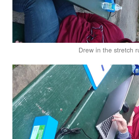
Drew in the stretch 