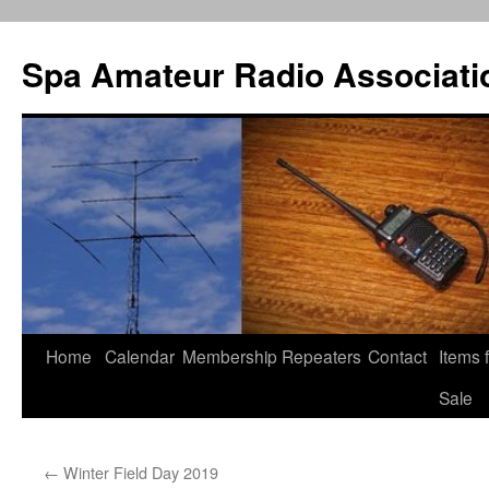
Spa Amateur Radio Associati
Home
Calendar
Membership
Repeaters
Contact
Items 
Skip
Sale
to
content
←
Winter Field Day 2019