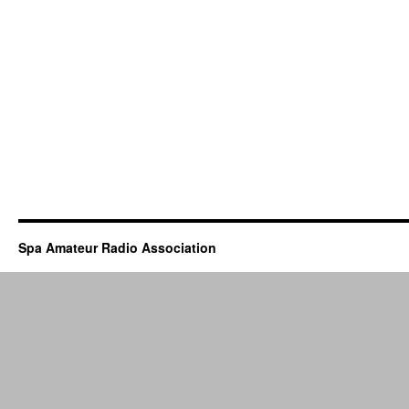
Spa Amateur Radio Association