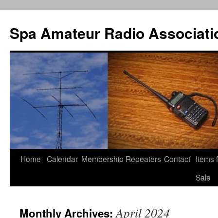
Spa Amateur Radio Associati
Home
Calendar
Membership
Repeaters
Contact
Items 
Skip
Sale
to
content
April 2024
Monthly Archives: