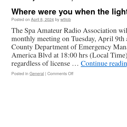
Where were you when the ligh
Posted on
April 8, 2024
by
w5tcb
The Spa Amateur Radio Association will
monthly meeting on Tuesday, April 9th 
County Department of Emergency Man
America Blvd at 18:00 hrs (Local Time)
regardless of license …
Continue readi
Posted in
General
|
Comments Off
on
Where
were
you
when
the
lights
went
out?