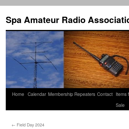
Spa Amateur Radio Associati
Home
Calendar
Membership
Repeaters
Contact
Items 
Skip
Sale
to
content
←
Field Day 2024