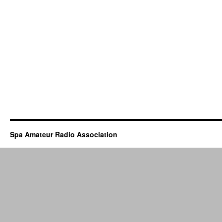
Spa Amateur Radio Association