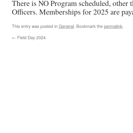
There is NO Program scheduled, other t
Officers. Memberships for 2025 are paya
This entry was posted in
General
. Bookmark the
permalink
.
←
Field Day 2024