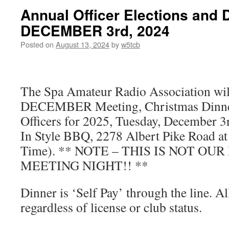
Annual Officer Elections and 
DECEMBER 3rd, 2024
Posted on
August 13, 2024
by
w5tcb
The Spa Amateur Radio Association will
DECEMBER Meeting, Christmas Dinner
Officers for 2025, Tuesday, December 3
In Style BBQ, 2278 Albert Pike Road at
Time). ** NOTE – THIS IS NOT OU
MEETING NIGHT!! **
Dinner is ‘Self Pay’ through the line. A
regardless of license or club status.