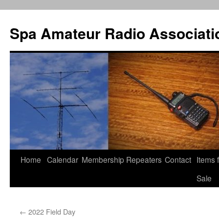
Spa Amateur Radio Associati
Home
Calendar
Membership
Repeaters
Contact
Items 
Skip
Sale
to
content
←
2022 Field Day