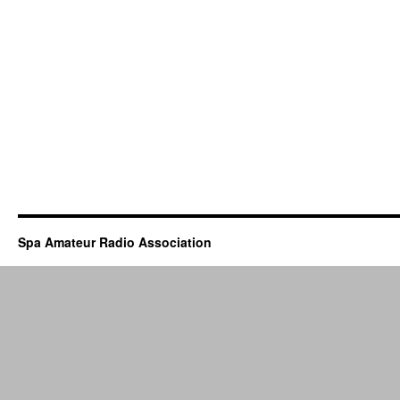
Spa Amateur Radio Association