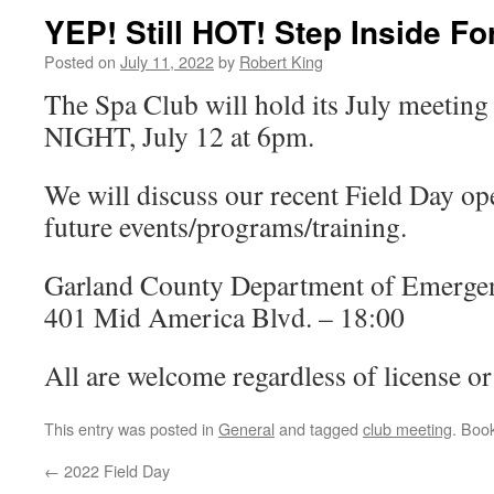
YEP! Still HOT! Step Inside Fo
Posted on
July 11, 2022
by
Robert King
The Spa Club will hold its July mee
NIGHT, July 12 at 6pm.
We will discuss our recent Field Day op
future events/programs/training.
Garland County Department of Emerg
401 Mid America Blvd. – 18:00
All are welcome regardless of license or 
This entry was posted in
General
and tagged
club meeting
. Boo
←
2022 Field Day