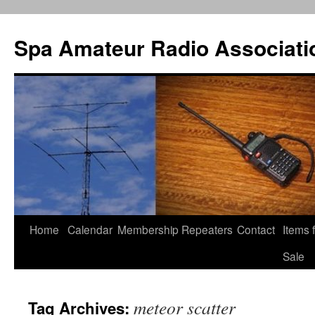
Spa Amateur Radio Associati
Home
Calendar
Membership
Repeaters
Contact
Items 
Skip
Sale
to
content
meteor scatter
Tag Archives: