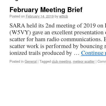
February Meeting Brief
Posted on
February 14, 2019
by
w5tcb
SARA held its 2nd meeting of 2019 on 
(W5VY) gave an excellent presentation 
scatter for ham radio communications. B
scatter work is performed by bouncing r
ionized trails produced by …
Continue 
Posted in
General
|
Tagged
club meeting
,
meteor scatter
|
Comm