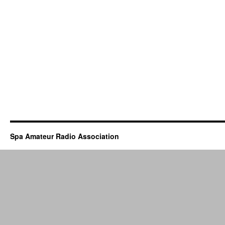
Spa Amateur Radio Association