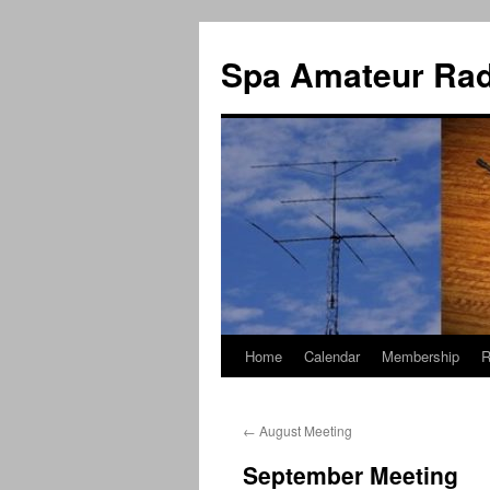
Spa Amateur Rad
Home
Calendar
Membership
R
Skip
to
←
August Meeting
content
September Meeting