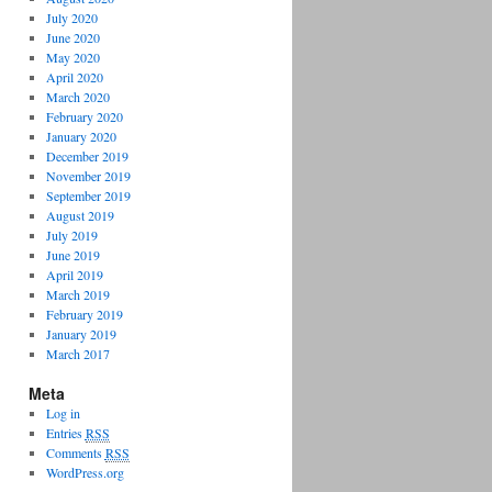
July 2020
June 2020
May 2020
April 2020
March 2020
February 2020
January 2020
December 2019
November 2019
September 2019
August 2019
July 2019
June 2019
April 2019
March 2019
February 2019
January 2019
March 2017
Meta
Log in
Entries
RSS
Comments
RSS
WordPress.org