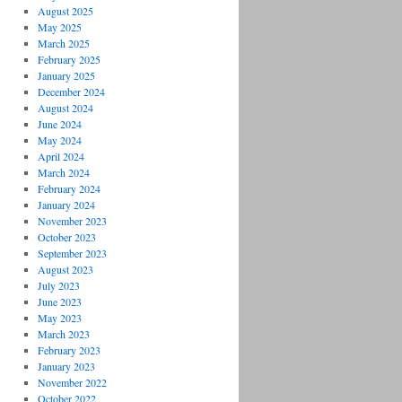
August 2025
May 2025
March 2025
February 2025
January 2025
December 2024
August 2024
June 2024
May 2024
April 2024
March 2024
February 2024
January 2024
November 2023
October 2023
September 2023
August 2023
July 2023
June 2023
May 2023
March 2023
February 2023
January 2023
November 2022
October 2022