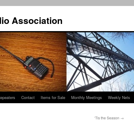
io Association
epeaters
Contact
Items for Sale
Monthly Meetings
Weekly Nets
‘Tis the Season
→