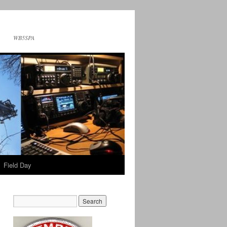
WB5SPA
Field Day