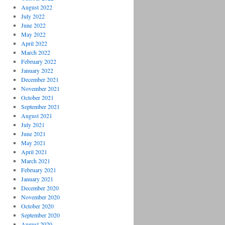
August 2022
July 2022
June 2022
May 2022
April 2022
March 2022
February 2022
January 2022
December 2021
November 2021
October 2021
September 2021
August 2021
July 2021
June 2021
May 2021
April 2021
March 2021
February 2021
January 2021
December 2020
November 2020
October 2020
September 2020
August 2020