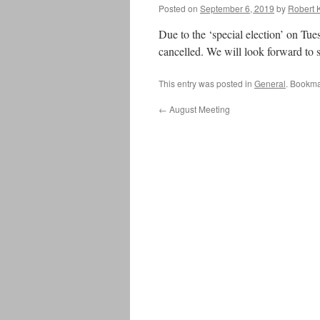
Posted on
September 6, 2019
by
Robert 
Due to the ‘special election’ on Tu
cancelled. We will look forward to 
This entry was posted in
General
. Bookma
←
August Meeting