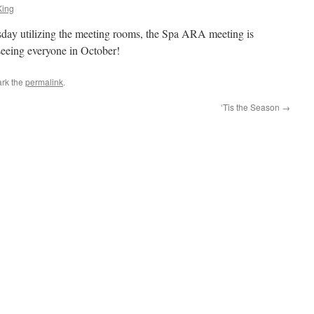
King
esday utilizing the meeting rooms, the Spa ARA meeting is
seeing everyone in October!
rk the
permalink
.
‘Tis the Season
→