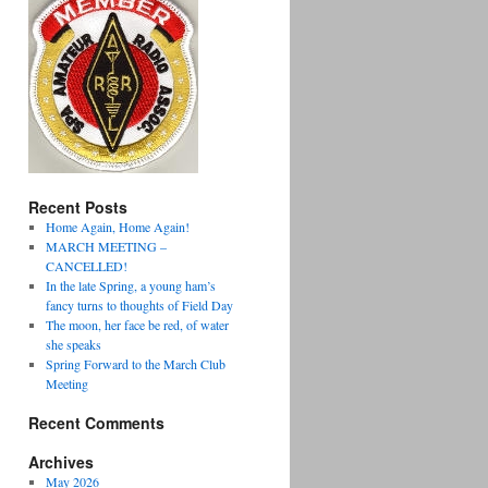
Recent Posts
Home Again, Home Again!
MARCH MEETING –
CANCELLED!
In the late Spring, a young ham’s
fancy turns to thoughts of Field Day
The moon, her face be red, of water
she speaks
Spring Forward to the March Club
Meeting
Recent Comments
Archives
May 2026