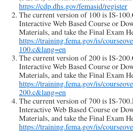
https://cdp.dhs.gov/femasid/register
The current version of 100 is IS-100
Interactive Web Based Course or Do
Materials, and take the Final Exam H
https://training.fema.gov/is/courseo
100.c&lang=en
The current version of 200 is IS-20
Interactive Web Based Course or Do
Materials, and take the Final Exam H
https://training.fema.gov/is/courseo
200.c&lang=en
The current version of 700 is IS-70
Interactive Web Based Course or Do
Materials, and take the Final Exam H
https://training.fema.gov/is/courseo