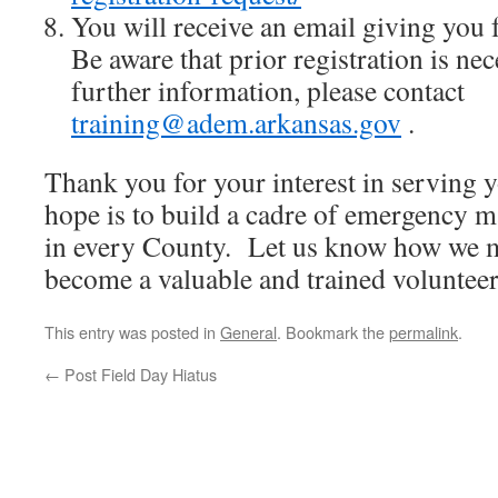
You will receive an email giving you 
Be aware that prior registration is ne
further information, please contact
training@adem.arkansas.gov
.
Thank you for your interest in servin
hope is to build a cadre of emergency 
in every County. Let us know how we mi
become a valuable and trained volunteer
This entry was posted in
General
. Bookmark the
permalink
.
←
Post Field Day Hiatus