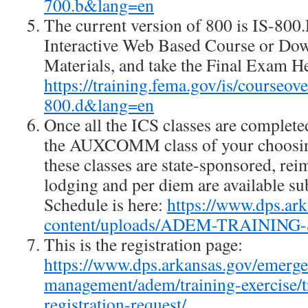
700.b&lang=en
The current version of 800 is IS-80
Interactive Web Based Course or Do
Materials, and take the Final Exam H
https://training.fema.gov/is/courseo
800.d&lang=en
Once all the ICS classes are complete
the AUXCOMM class of your choosing
these classes are state-sponsored, re
lodging and per diem are available su
Schedule is here:
https://www.dps.ar
content/uploads/ADEM-TRAINING
This is the registration page:
https://www.dps.arkansas.gov/emerg
management/adem/training-exercise/tr
registration-request/