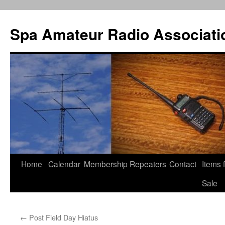
Spa Amateur Radio Associati
Home
Calendar
Membership
Repeaters
Contact
Items 
Skip
Sale
to
content
←
Post Field Day Hiatus