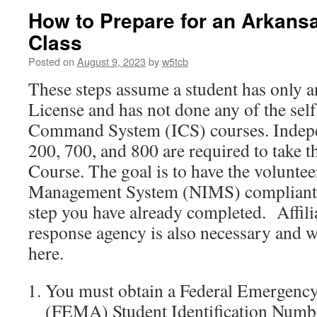
How to Prepare for an Arka
Class
Posted on
August 9, 2023
by
w5tcb
These steps assume a student has only 
License and has not done any of the sel
Command System (ICS) courses. Indepe
200, 700, and 800 are required to ta
Course. The goal is to have the voluntee
Management System (NIMS) compliant.
step you have already completed. Affili
response agency is also necessary and w
here.
You must obtain a Federal Emergen
(FEMA) Student Identification Numb