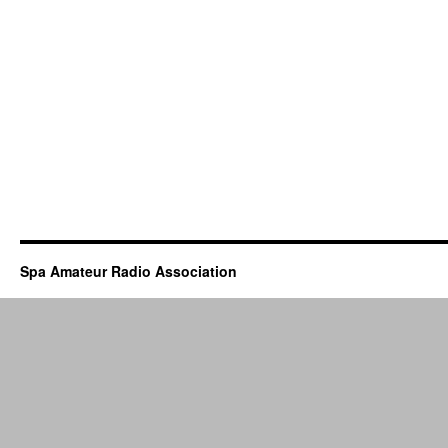
Spa Amateur Radio Association