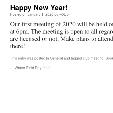
Happy New Year!
Posted on
January 1, 2020
by
w5tcb
Our first meeting of 2020 will be held 
at 6pm. The meeting is open to all rega
are licensed or not. Make plans to atten
there!
This entry was posted in
General
and tagged
club meeting
. Boo
←
Winter Field Day 2020