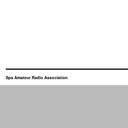
Spa Amateur Radio Association