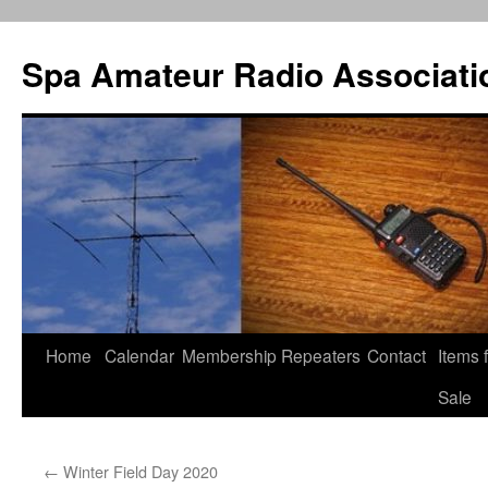
Spa Amateur Radio Associati
Home
Calendar
Membership
Repeaters
Contact
Items 
Skip
Sale
to
content
←
Winter Field Day 2020